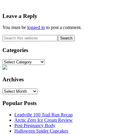
Reader
Leave a Reply
Interactions
You must be
logged in
to post a comment.
Primary
Search
this
Sidebar
website
Categories
Categories
Archives
Archives
Popular Posts
Leadville 100 Trail Run Recap
Arctic Zero Ice Cream Review
Post Pregnancy Body
Halloween Spider Cupcakes