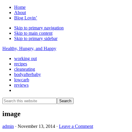
Home
About
Blog Lovin’
Skip to primary navigation
Skip to main content
Skip to primary sidebar
Healthy, Hungry, and Happy
working out
recipes
cleaneating
bodyafterbaby
lowcarb
reviews
Show
Search
Search
this
Hide
website
Search
image
admin
·
November 13, 2014
·
Leave a Comment