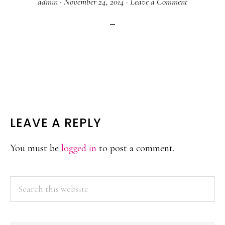
admin
·
November 24, 2014
·
Leave a Comment
READER
LEAVE A REPLY
INTERACTIONS
You must be
logged in
to post a comment.
PRIMARY
Search
this
SIDEBAR
website