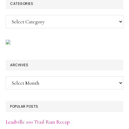
CATEGORIES
Categories
ARCHIVES
Archives
POPULAR POSTS
Leadville 100 Trail Run Recap