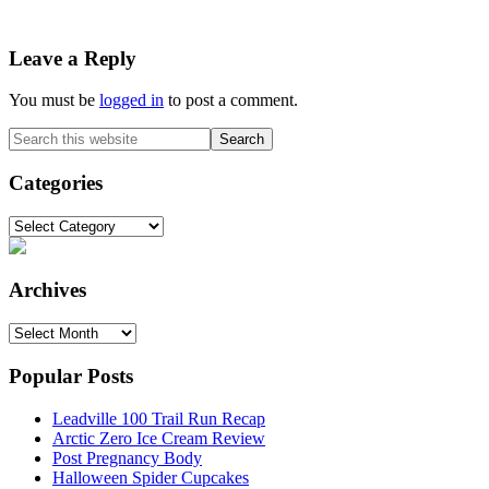
Reader
Leave a Reply
Interactions
You must be
logged in
to post a comment.
Primary
Search
this
Sidebar
website
Categories
Categories
Archives
Archives
Popular Posts
Leadville 100 Trail Run Recap
Arctic Zero Ice Cream Review
Post Pregnancy Body
Halloween Spider Cupcakes