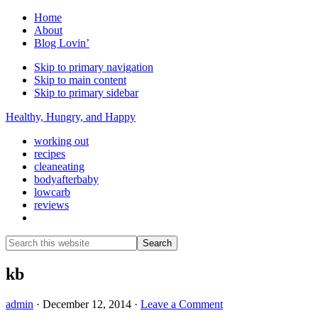
Home
About
Blog Lovin’
Skip to primary navigation
Skip to main content
Skip to primary sidebar
Healthy, Hungry, and Happy
working out
recipes
cleaneating
bodyafterbaby
lowcarb
reviews
Show
Search
Search
this
Hide
website
Search
kb
admin
·
December 12, 2014
·
Leave a Comment