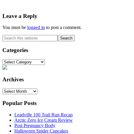
Reader
Leave a Reply
Interactions
You must be
logged in
to post a comment.
Primary
Search
this
Sidebar
website
Categories
Categories
Archives
Archives
Popular Posts
Leadville 100 Trail Run Recap
Arctic Zero Ice Cream Review
Post Pregnancy Body
Halloween Spider Cupcakes