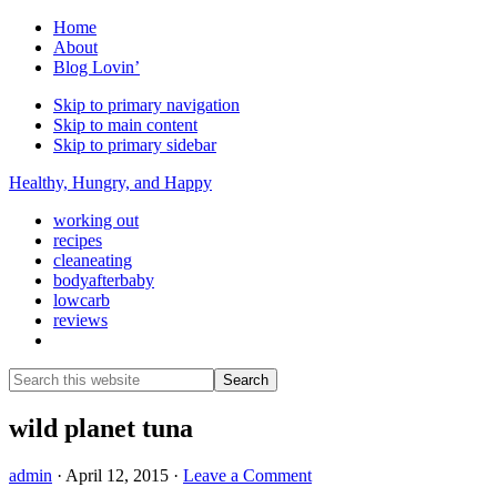
Home
About
Blog Lovin’
Skip to primary navigation
Skip to main content
Skip to primary sidebar
Healthy, Hungry, and Happy
working out
recipes
cleaneating
bodyafterbaby
lowcarb
reviews
Show
Search
Search
this
Hide
website
Search
wild planet tuna
admin
·
April 12, 2015
·
Leave a Comment