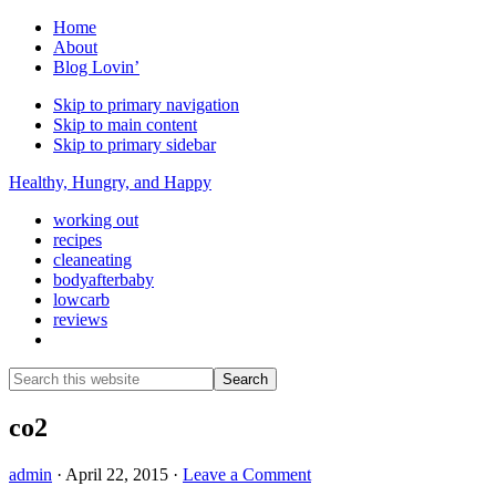
Home
About
Blog Lovin’
Skip to primary navigation
Skip to main content
Skip to primary sidebar
Healthy, Hungry, and Happy
working out
recipes
cleaneating
bodyafterbaby
lowcarb
reviews
Show
Search
Search
this
Hide
website
Search
co2
admin
·
April 22, 2015
·
Leave a Comment