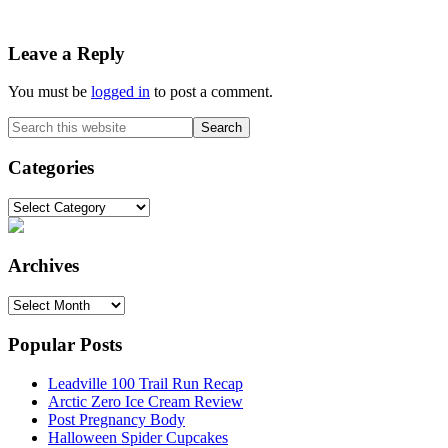
Reader
Leave a Reply
Interactions
You must be
logged in
to post a comment.
Primary
Search
this
Sidebar
website
Categories
Categories
Archives
Archives
Popular Posts
Leadville 100 Trail Run Recap
Arctic Zero Ice Cream Review
Post Pregnancy Body
Halloween Spider Cupcakes