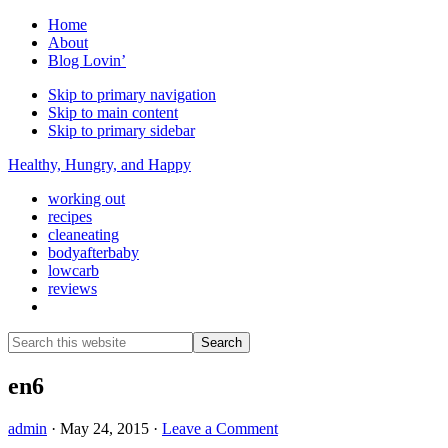
Home
About
Blog Lovin’
Skip to primary navigation
Skip to main content
Skip to primary sidebar
Healthy, Hungry, and Happy
working out
recipes
cleaneating
bodyafterbaby
lowcarb
reviews
Show
Search
Search
this
Hide
website
Search
en6
admin
·
May 24, 2015
·
Leave a Comment