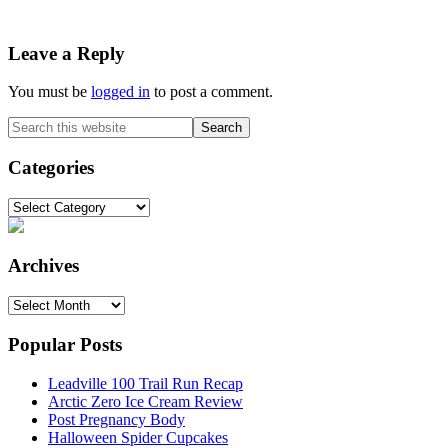
Reader
Leave a Reply
Interactions
You must be
logged in
to post a comment.
Primary
Search
this
Sidebar
website
Categories
Categories
Archives
Archives
Popular Posts
Leadville 100 Trail Run Recap
Arctic Zero Ice Cream Review
Post Pregnancy Body
Halloween Spider Cupcakes