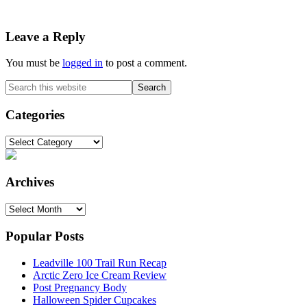
Reader
Leave a Reply
Interactions
You must be
logged in
to post a comment.
Primary
Search
this
Sidebar
website
Categories
Categories
Archives
Archives
Popular Posts
Leadville 100 Trail Run Recap
Arctic Zero Ice Cream Review
Post Pregnancy Body
Halloween Spider Cupcakes