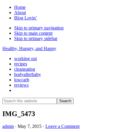
Home
About
Blog Lovin’
Skip to primary navigation
Skip to main content
Skip to primary sidebar
Healthy, Hungry, and Happy
working out
recipes
cleaneating
bodyafterbaby
lowcarb
reviews
Show
Search
Search
this
Hide
website
Search
IMG_5473
admin
·
May 7, 2015
·
Leave a Comment