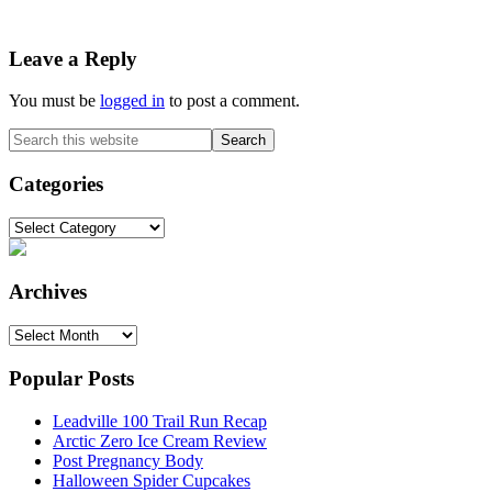
Reader
Leave a Reply
Interactions
You must be
logged in
to post a comment.
Primary
Search
this
Sidebar
website
Categories
Categories
Archives
Archives
Popular Posts
Leadville 100 Trail Run Recap
Arctic Zero Ice Cream Review
Post Pregnancy Body
Halloween Spider Cupcakes