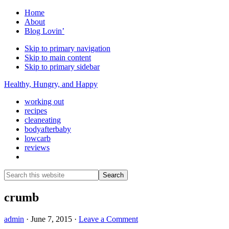
Home
About
Blog Lovin’
Skip to primary navigation
Skip to main content
Skip to primary sidebar
Healthy, Hungry, and Happy
working out
recipes
cleaneating
bodyafterbaby
lowcarb
reviews
Show
Search
Search
this
Hide
website
Search
crumb
admin
·
June 7, 2015
·
Leave a Comment