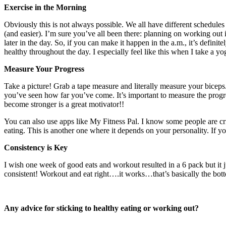
Exercise in the Morning
Obviously this is not always possible. We all have different schedules 
(and easier). I’m sure you’ve all been there: planning on working out 
later in the day. So, if you can make it happen in the a.m., it’s definite
healthy throughout the day. I especially feel like this when I take a 
Measure Your Progress
Take a picture! Grab a tape measure and literally measure your bicep
you’ve seen how far you’ve come. It’s important to measure the progr
become stronger is a great motivator!!
You can also use apps like My Fitness Pal. I know some people are crit
eating. This is another one where it depends on your personality. If yo
Consistency is Key
I wish one week of good eats and workout resulted in a 6 pack but it j
consistent! Workout and eat right….it works…that’s basically the bott
Any advice for sticking to healthy eating or working out?