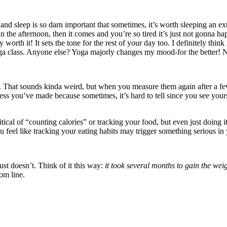
and sleep is so darn important that sometimes, it’s worth sleeping an ex
in the afternoon, then it comes and you’re so tired it’s just not gonna
ly worth it! It sets the tone for the rest of your day too. I definitely thi
yoga class. Anyone else? Yoga majorly changes my mood-for the better! N
s. That sounds kinda weird, but when you measure them again after a f
ess you’ve made because sometimes, it’s hard to tell since you see you
ical of “counting calories” or tracking your food, but even just doing i
u feel like tracking your eating habits may trigger something serious in 
ust doesn’t. Think of it this way:
it took several months to gain the weight
om line.