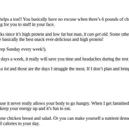
 helps a ton!! You basically have no excuse when there’s 6 pounds of chi
g for you to stuff in your face.
folks since it’s high protein and low fat but man,
it can get old.
Some other
e basically the best snack ever-delicious and high protein!
prep Sunday every week!).
 days a week, it really will save you time and headaches during the res
r
a lot
and those are the days I struggle the most. If I don’t plan and br
 because it never really allows your body to go hungry. When I get famishe
eep your energy up and it’s fun to eat.
some chicken breast and salad. Or you can make yourself a nutrient den
0 calories to your day.