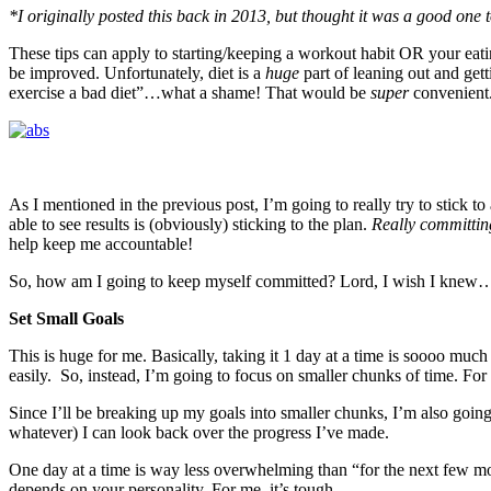
*I originally posted this back in 2013, but thought it was a good one to
These tips can apply to starting/keeping a workout habit OR your eatin
be improved. Unfortunately, diet is a
huge
part of leaning out and get
exercise a bad diet”…what a shame! That would be
super
convenient
As I mentioned in the previous post, I’m going to really try to stick to 
able to see results is (obviously) sticking to the plan.
Really committing
help keep me accountable!
So, how am I going to keep myself committed? Lord, I wish I knew…ju
Set Small Goals
This is huge for me. Basically, taking it 1 day at a time is soooo muc
easily. So, instead, I’m going to focus on smaller chunks of time. F
Since I’ll be breaking up my goals into smaller chunks, I’m also goin
whatever) I can look back over the progress I’ve made.
One day at a time is way less overwhelming than “for the next few mont
depends on your personality. For me, it’s tough.