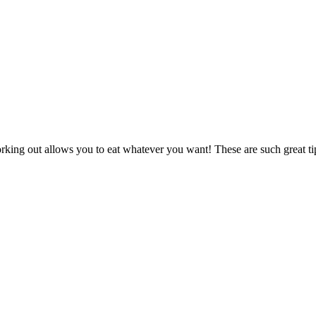
orking out allows you to eat whatever you want! These are such great ti