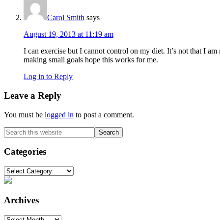
Carol Smith
says
August 19, 2013 at 11:19 am
I can exercise but I cannot control on my diet. It’s not that I am
making small goals hope this works for me.
Log in to Reply
Leave a Reply
You must be
logged in
to post a comment.
Primary
Search
this
Sidebar
website
Categories
Categories
Archives
Archives