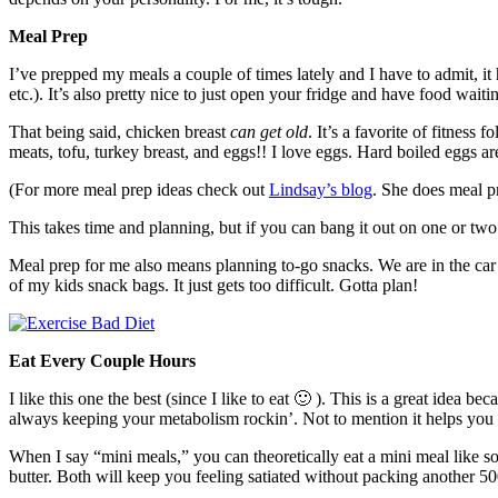
Meal Prep
I’ve prepped my meals a couple of times lately and I have to admit, it
etc.). It’s also pretty nice to just open your fridge and have food waitin
That being said, chicken breast
can get old
. It’s a favorite of fitness 
meats, tofu, turkey breast, and eggs!! I love eggs. Hard boiled eggs ar
(For more meal prep ideas check out
Lindsay’s blog
. She does meal 
This takes time and planning, but if you can bang it out on one or two
Meal prep for me also means planning to-go snacks. We are in the ca
of my kids snack bags. It just gets too difficult. Gotta plan!
Eat Every Couple Hours
I like this one the best (since I like to eat 🙂 ). This is a great idea
always keeping your metabolism rockin’. Not to mention it helps you k
When I say “mini meals,” you can theoretically eat a mini meal like 
butter. Both will keep you feeling satiated without packing another 50