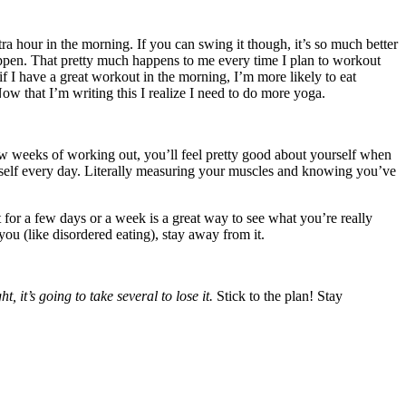
tra hour in the morning. If you can swing it though, it’s so much better
 happen. That pretty much happens to me every time I plan to workout
nk if I have a great workout in the morning, I’m more likely to eat
ow that I’m writing this I realize I need to do more yoga.
ew weeks of working out, you’ll feel pretty good about yourself when
rself every day. Literally measuring your muscles and knowing you’ve
t for a few days or a week is a great way to see what you’re really
you (like disordered eating), stay away from it.
, it’s going to take several to lose it.
Stick to the plan! Stay