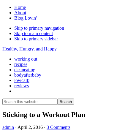
Home
About
Blog Lovin’
Skip to primary navigation
Skip to main content
Skip to primary sidebar
Healthy, Hungry, and Happy
working out
recipes
cleaneating
bodyafterbaby
lowcarb
reviews
Show
Search
Search
this
Hide
website
Search
Sticking to a Workout Plan
admin
·
April 2, 2016
·
3 Comments