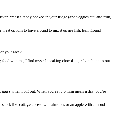
cken breast already cooked in your fridge (and veggies cut, and fruit,
 great options to have around to mix it up are fish, lean ground
t of your week.
ing food with me, I find myself sneaking chocolate graham bunnies out
d,
that’s
when I pig out. When you eat 5-6 mini meals a day, you’re
se snack like cottage cheese with almonds or an apple with almond