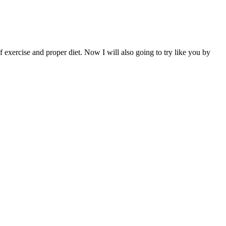
 of exercise and proper diet. Now I will also going to try like you by