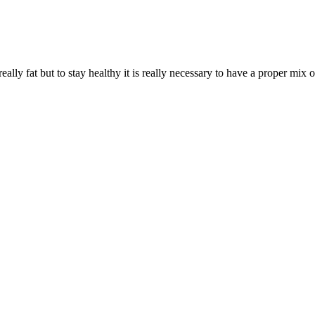
 really fat but to stay healthy it is really necessary to have a proper mix