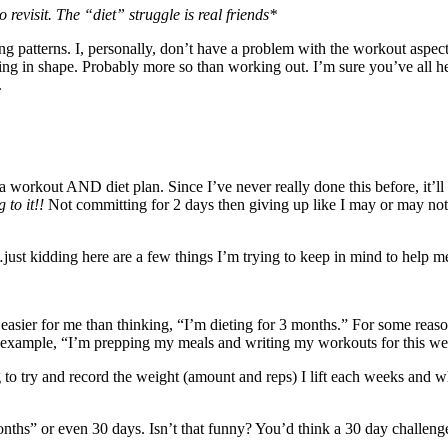
 revisit. The “diet” struggle is real friends*
g patterns. I, personally, don’t have a problem with the workout aspect 
ting in shape. Probably more so than working out. I’m sure you’ve all h
.
a workout AND diet plan. Since I’ve never really done this before, it’ll b
 to it!!
Not committing for 2 days then giving up like I may or may not 
st kidding here are a few things I’m trying to keep in mind to help me
h easier for me than thinking, “I’m dieting for 3 months.” For some reas
or example, “I’m prepping my meals and writing my workouts for this w
g to try and record the weight (amount and reps) I lift each weeks and w
hs” or even 30 days. Isn’t that funny? You’d think a 30 day challenge w