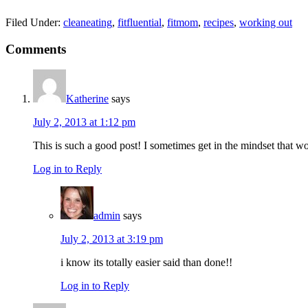
Filed Under:
cleaneating
,
fitfluential
,
fitmom
,
recipes
,
working out
Reader
Comments
Interactions
Katherine
says
July 2, 2013 at 1:12 pm
This is such a good post! I sometimes get in the mindset that w
Log in to Reply
admin
says
July 2, 2013 at 3:19 pm
i know its totally easier said than done!!
Log in to Reply