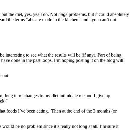
but the diet, yes, yes I do. Not
huge
problems, but it could absolutely
eard the terms “abs are made in the kitchen” and “you can’t out
e interesting to see what the results will be (if any). Part of being
have done in the past..oops. I’m hoping posting it on the blog will
 out:
on, long term changes to my diet intimidate me and I give up
eek.”
hat foods I’ve been eating. Then at the end of the 3 months (or
ould be no problem since it’s really not long at all. I’m sure it