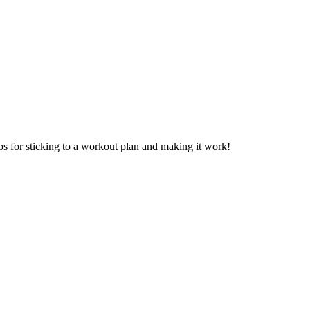
ps for sticking to a workout plan and making it work!