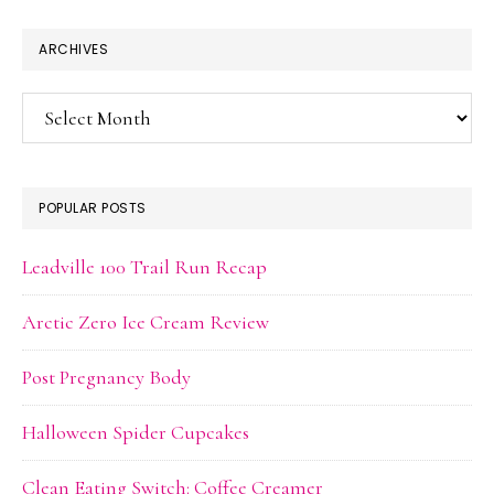
ARCHIVES
Archives
POPULAR POSTS
Leadville 100 Trail Run Recap
Arctic Zero Ice Cream Review
Post Pregnancy Body
Halloween Spider Cupcakes
Clean Eating Switch: Coffee Creamer