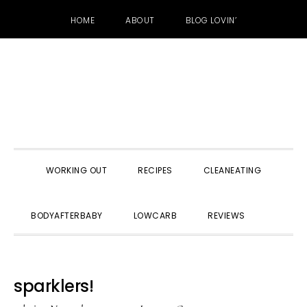
HOME
ABOUT
BLOG LOVIN’
Skip
Skip
Skip
to
to
to
primary
main
primary
navigation
content
sidebar
WORKING OUT
RECIPES
CLEANEATING
SHOW
BODYAFTERBABY
LOWCARB
REVIEWS
SEARC
sparklers!