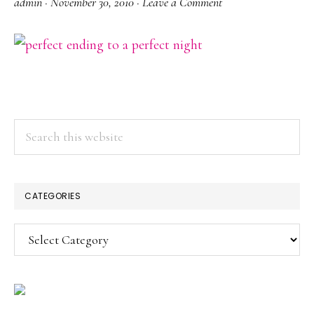
admin
·
November 30, 2010
·
Leave a Comment
PRIMARY
Search
this
SIDEBAR
website
CATEGORIES
Categories