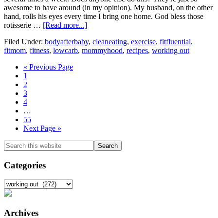
awesome to have around (in my opinion). My husband, on the other
hand, rolls his eyes every time I bring one home. God bless those
about
rotisserie …
[Read more...]
Using
Filed Under:
bodyafterbaby
,
cleaneating
,
exercise
,
fitfluential
,
a
fitmom
,
fitness
,
lowcarb
,
mommyhood
,
recipes
,
working out
Rotisserie
Chicken,
Go
«
Previous Page
Giveaway
Go
to
1
Winner,
to
Go
2
and
page
to
Go
3
Recent
page
to
Go
4
Workouts
page
to
Interim
…
page
pages
Go
55
omitted
to
Go
Next Page »
page
to
Primary
Search
this
Sidebar
website
Categories
Categories
Archives