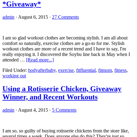
*Giveaway*
Protein
Bars
admin
·
August 6, 2015
·
27 Comments
I am so glad workout clothes are becoming stylish. I am all about
comfort so naturally, exercise clothes are a go-to for me. Stylish
workout clothes are more of a recent trend and I have to say, I'm
really enjoying it. I discovered the Soybu line back in May when I
about
attended …
[Read more...]
Soybu
Filed Under:
bodyafterbaby
,
exercise
,
fitfluential
,
fitmom
,
fitness
,
Review
working out
and
Workout
Tank
Using a Rotisserie Chicken, Giveaway
Top
Winner, and Recent Workouts
*Giveaway*
admin
·
August 4, 2015
·
5 Comments
I am so, so guilty of buying rotisserie chickens from the store like,
several times a week. Does anyone else do this? They're just so