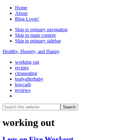
Home
About
Blog Lovin’
Skip to primary navigation
Skip to main content
Skip to primary sidebar
Healthy, Hungry, and Happy
working out
recipes
cleaneating
bodyafterbaby
lowcarb
reviews
Show
Search
Search
this
Hide
website
Search
working out
Legs on Fire Workout