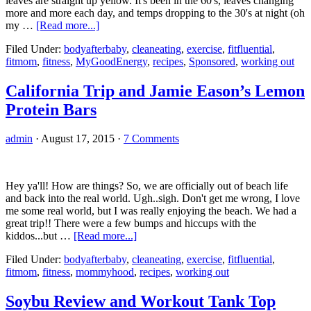
leaves are straight up yellow. It's been in the 60's, leaves changing
more and more each day, and temps dropping to the 30's at night (oh
about
my …
[Read more...]
Pumpkin
Filed Under:
bodyafterbaby
,
cleaneating
,
exercise
,
fitfluential
,
Protein
fitmom
,
fitness
,
MyGoodEnergy
,
recipes
,
Sponsored
,
working out
Shake
and
an
California Trip and Jamie Eason’s Lemon
Outdoor
Protein Bars
Workout
admin
·
August 17, 2015
·
7 Comments
Hey ya'll! How are things? So, we are officially out of beach life
and back into the real world. Ugh..sigh. Don't get me wrong, I love
me some real world, but I was really enjoying the beach. We had a
great trip!! There were a few bumps and hiccups with the
about
kiddos...but …
[Read more...]
California
Filed Under:
bodyafterbaby
,
cleaneating
,
exercise
,
fitfluential
,
Trip
fitmom
,
fitness
,
mommyhood
,
recipes
,
working out
and
Jamie
Eason’s
Soybu Review and Workout Tank Top
Lemon