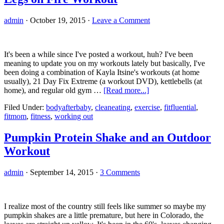
admin
·
October 19, 2015
·
Leave a Comment
It's been a while since I've posted a workout, huh? I've been
meaning to update you on my workouts lately but basically, I've
been doing a combination of Kayla Itsine's workouts (at home
usually), 21 Day Fix Extreme (a workout DVD), kettlebells (at
about
home), and regular old gym …
[Read more...]
Legs
Filed Under:
bodyafterbaby
,
cleaneating
,
exercise
,
fitfluential
,
on
fitmom
,
fitness
,
working out
Fire
Workout
Pumpkin Protein Shake and an Outdoor
Workout
admin
·
September 14, 2015
·
3 Comments
I realize most of the country still feels like summer so maybe my
pumpkin shakes are a little premature, but here in Colorado, the