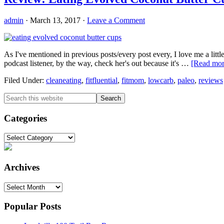
admin
·
March 13, 2017
·
Leave a Comment
As I've mentioned in previous posts/every post every, I love me a littl
podcast listener, by the way, check her's out because it's …
[Read more
Filed Under:
cleaneating
,
fitfluential
,
fitmom
,
lowcarb
,
paleo
,
reviews
Primary
Search
this
Sidebar
website
Categories
Categories
Archives
Archives
Popular Posts