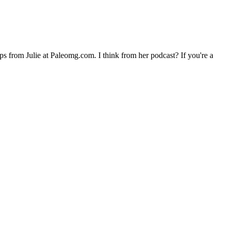
ups from Julie at Paleomg.com. I think from her podcast? If you're a