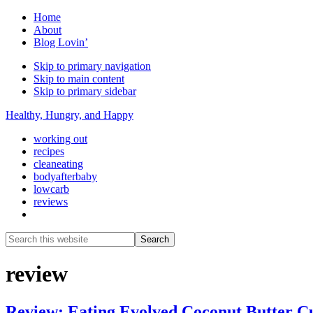
Home
About
Blog Lovin’
Skip to primary navigation
Skip to main content
Skip to primary sidebar
Healthy, Hungry, and Happy
working out
recipes
cleaneating
bodyafterbaby
lowcarb
reviews
Show
Search
Search
this
Hide
website
Search
review
Review: Eating Evolved Coconut Butter C