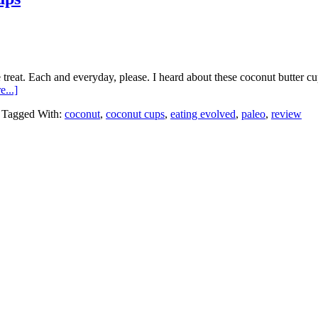
e treat. Each and everyday, please. I heard about these coconut butter c
about
...]
Review:
Tagged With:
coconut
,
coconut cups
,
eating evolved
,
paleo
,
review
Eating
Evolved
Coconut
Butter
Cups