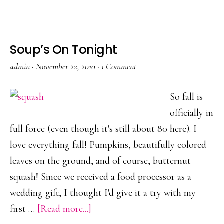
I’m
thankful
for…
Soup’s On Tonight
admin
·
November 22, 2010
·
1 Comment
So fall is
officially in
full force (even though it's still about 80 here). I
love everything fall! Pumpkins, beautifully colored
leaves on the ground, and of course, butternut
squash! Since we received a food processor as a
wedding gift, I thought I'd give it a try with my
about
first …
[Read more...]