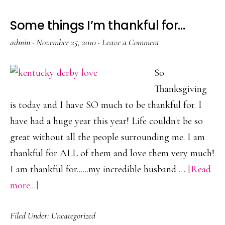
Some things I’m thankful for…
admin
·
November 25, 2010
·
Leave a Comment
So
Thanksgiving
is today and I have SO much to be thankful for. I
have had a huge year this year! Life couldn't be so
great without all the people surrounding me. I am
thankful for ALL of them and love them very much!
I am thankful for......my incredible husband …
[Read
about
more...]
Some
Filed Under:
Uncategorized
things