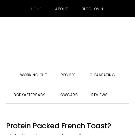
HOME
ABOUT
BLOG LOVIN’
Skip
Skip
Skip
to
to
to
primary
main
primary
navigation
content
sidebar
WORKING OUT
RECIPES
CLEANEATING
SHOW
BODYAFTERBABY
LOWCARB
REVIEWS
SEARC
Protein Packed French Toast?