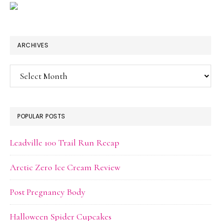
ARCHIVES
Archives
POPULAR POSTS
Leadville 100 Trail Run Recap
Arctic Zero Ice Cream Review
Post Pregnancy Body
Halloween Spider Cupcakes