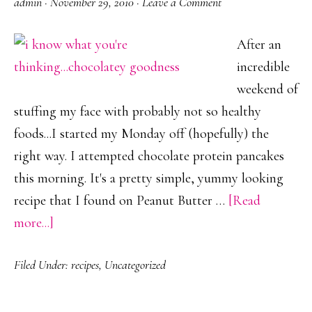
admin
·
November 29, 2010
·
Leave a Comment
After an
incredible
weekend of
stuffing my face with probably not so healthy
foods...I started my Monday off (hopefully) the
right way. I attempted chocolate protein pancakes
this morning. It's a pretty simple, yummy looking
recipe that I found on Peanut Butter …
[Read
about
more...]
Protein
Filed Under:
recipes
,
Uncategorized
Packed
French
Toast?