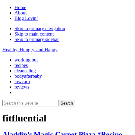
Home
About
Blog Lovin’
Skip to primary navigation
Skip to main content
Skip to primary sidebar
Healthy, Hungry, and Happy
working out
recipes
cleaneating
bodyafterbaby
lowcarb
reviews
Show
Search
Search
this
Hide
website
Search
fitfluential
Aladdin’s Magic Carpet Pizza *Recipe