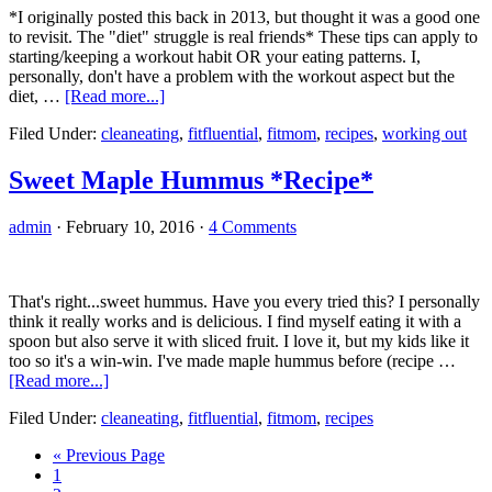
*I originally posted this back in 2013, but thought it was a good one
to revisit. The "diet" struggle is real friends* These tips can apply to
starting/keeping a workout habit OR your eating patterns. I,
personally, don't have a problem with the workout aspect but the
about
diet, …
[Read more...]
Sticking
Filed Under:
cleaneating
,
fitfluential
,
fitmom
,
recipes
,
working out
to
a
Workout
Sweet Maple Hummus *Recipe*
Plan
admin
·
February 10, 2016
·
4 Comments
That's right...sweet hummus. Have you every tried this? I personally
think it really works and is delicious. I find myself eating it with a
spoon but also serve it with sliced fruit. I love it, but my kids like it
too so it's a win-win. I've made maple hummus before (recipe …
about
[Read more...]
Sweet
Filed Under:
cleaneating
,
fitfluential
,
fitmom
,
recipes
Maple
Hummus
Go
«
Previous Page
*Recipe*
Go
to
1