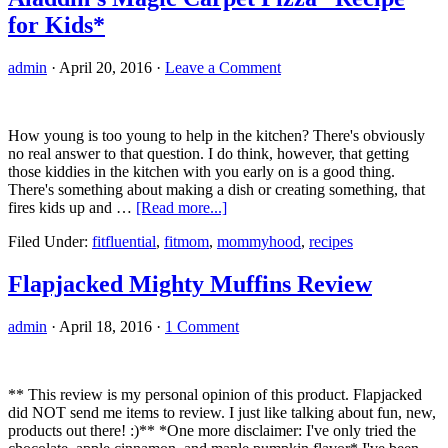
for Kids*
admin
·
April 20, 2016
·
Leave a Comment
How young is too young to help in the kitchen? There's obviously
no real answer to that question. I do think, however, that getting
those kiddies in the kitchen with you early on is a good thing.
There's something about making a dish or creating something, that
about
fires kids up and …
[Read more...]
Aladdin’s
Filed Under:
fitfluential
,
fitmom
,
mommyhood
,
recipes
Magic
Carpet
Pizza
Flapjacked Mighty Muffins Review
*Recipe
for
admin
·
April 18, 2016
·
1 Comment
Kids*
** This review is my personal opinion of this product. Flapjacked
did NOT send me items to review. I just like talking about fun, new,
products out there! :)** *One more disclaimer: I've only tried the