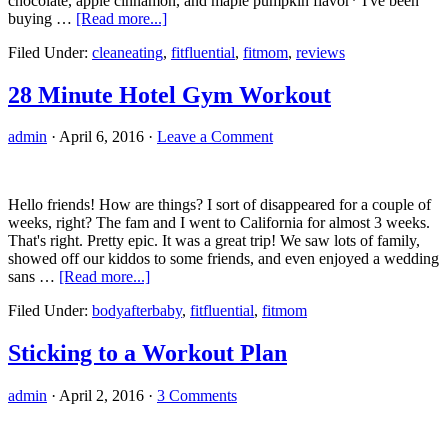
chocolate, apple cinnamon, and maple pumpkin flavor* I've been
about
buying …
[Read more...]
Flapjacked
Filed Under:
cleaneating
,
fitfluential
,
fitmom
,
reviews
Mighty
Muffins
Review
28 Minute Hotel Gym Workout
admin
·
April 6, 2016
·
Leave a Comment
Hello friends! How are things? I sort of disappeared for a couple of
weeks, right? The fam and I went to California for almost 3 weeks.
That's right. Pretty epic. It was a great trip! We saw lots of family,
showed off our kiddos to some friends, and even enjoyed a wedding
about
sans …
[Read more...]
28
Filed Under:
bodyafterbaby
,
fitfluential
,
fitmom
Minute
Hotel
Gym
Sticking to a Workout Plan
Workout
admin
·
April 2, 2016
·
3 Comments