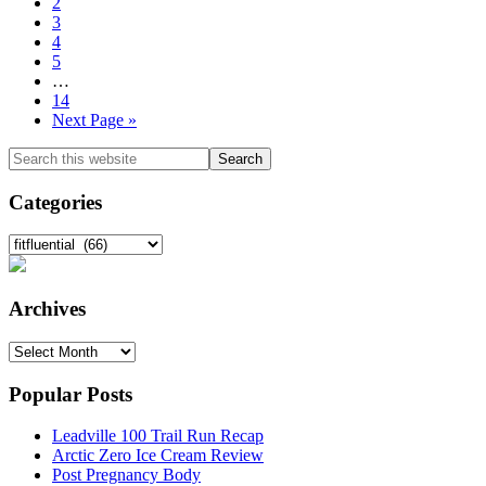
to
Go
2
page
to
Go
3
page
to
Go
4
page
to
Go
5
page
to
Interim
…
page
pages
Go
14
omitted
to
Go
Next Page »
page
to
Primary
Search
this
Sidebar
website
Categories
Categories
Archives
Archives
Popular Posts
Leadville 100 Trail Run Recap
Arctic Zero Ice Cream Review
Post Pregnancy Body